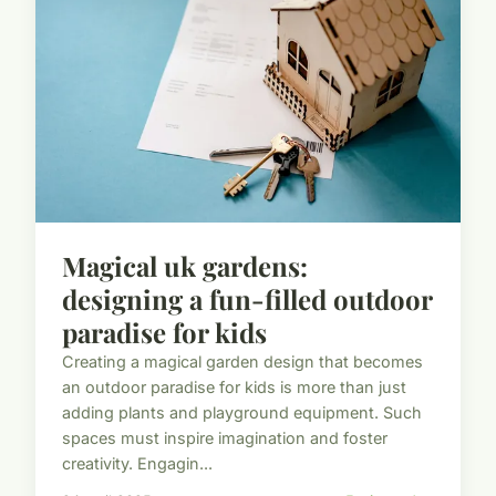
Magical uk gardens:
designing a fun-filled outdoor
paradise for kids
Creating a magical garden design that becomes
an outdoor paradise for kids is more than just
adding plants and playground equipment. Such
spaces must inspire imagination and foster
creativity. Engagin...