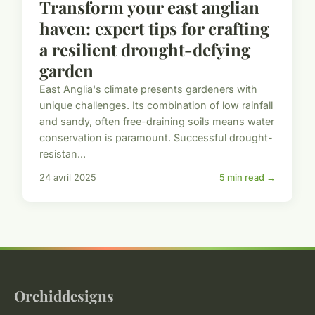
Transform your east anglian
haven: expert tips for crafting
a resilient drought-defying
garden
East Anglia's climate presents gardeners with
unique challenges. Its combination of low rainfall
and sandy, often free-draining soils means water
conservation is paramount. Successful drought-
resistan...
24 avril 2025
5 min read →
Orchiddesigns