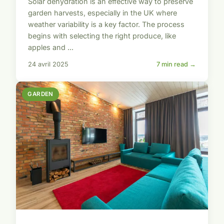
Solar dehydration is an effective way to preserve
garden harvests, especially in the UK where
weather variability is a key factor. The process
begins with selecting the right produce, like
apples and ...
24 avril 2025
7 min read →
GARDEN