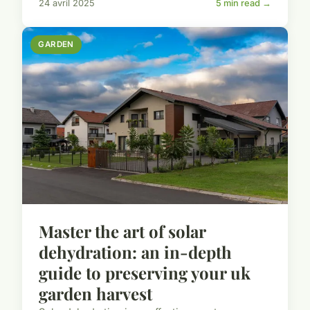
24 avril 2025
5 min read →
GARDEN
Master the art of solar
dehydration: an in-depth
guide to preserving your uk
garden harvest