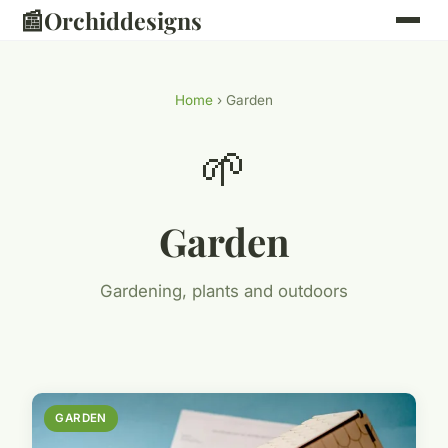
📰
Orchiddesigns
Home
› Garden
🌱
Garden
Gardening, plants and outdoors
GARDEN