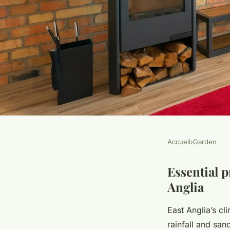
Accueil
›
Garden
GARDEN
Transform your east
Essential p
Anglia
expert tips for craft
East Anglia’s cl
rainfall and san