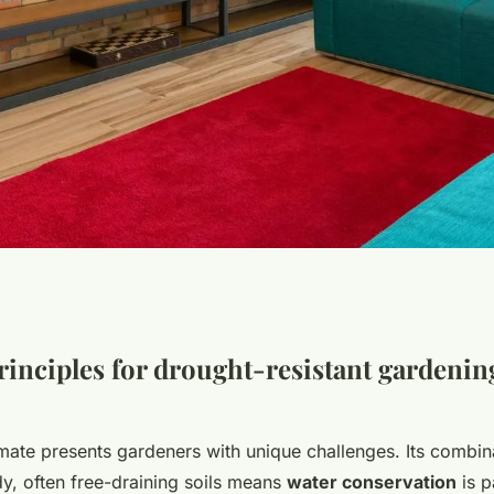
 anglian haven:
rinciples for drought-resistant gardenin
ing a resilient
imate presents gardeners with unique challenges. Its combin
dy, often free-draining soils means
water conservation
is p