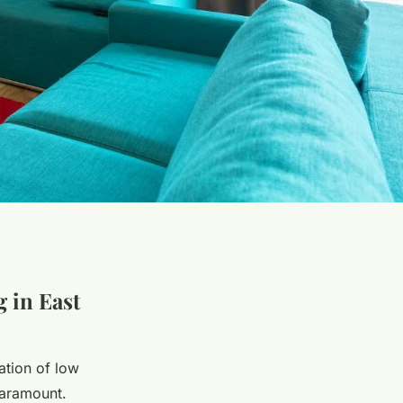
g in East
ation of low
aramount.