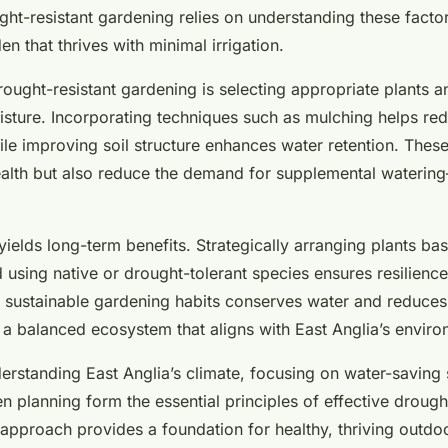
rden
ht-resistant gardening relies on understanding these factor
en that thrives with minimal irrigation.
rought-resistant gardening is selecting appropriate plants a
oisture. Incorporating techniques such as mulching helps re
le improving soil structure enhances water retention. These
ealth but also reduce the demand for supplemental watering—
ields long-term benefits. Strategically arranging plants bas
using native or drought-tolerant species ensures resilience
g sustainable gardening habits conserves water and reduce
g a balanced ecosystem that aligns with East Anglia’s enviro
erstanding East Anglia’s climate, focusing on water-saving 
n planning form the essential principles of effective drough
 approach provides a foundation for healthy, thriving outd