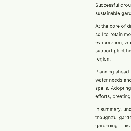
drought-defying ga
Successful droug
sustainable gard
Salomé
•
24 avril 2025
•
5 min de lecture
At the core of d
soil to retain m
evaporation, whi
support plant h
region.
Planning ahead y
water needs and 
spells. Adoptin
efforts, creatin
In summary, und
thoughtful garde
gardening. This