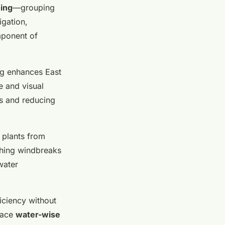
ing
—grouping
igation,
mponent of
ng enhances East
e and visual
ts and reducing
 plants from
ishing windbreaks
water
iciency without
race
water-wise