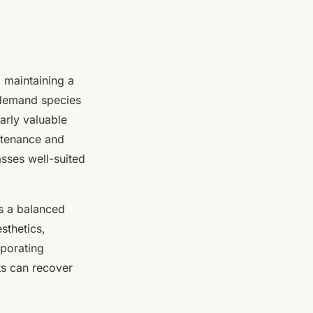
o maintaining a
l demand species
arly valuable
ntenance and
asses well-suited
es a balanced
sthetics,
rporating
ts can recover