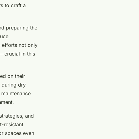
s to craft a
nd preparing the
duce
 efforts not only
crucial in this
ed on their
 during dry
s maintenance
nment.
strategies, and
t-resistant
oor spaces even