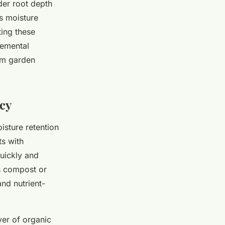
der root depth
s moisture
ting these
lemental
erm garden
ncy
isture retention
ts with
quickly and
as compost or
nd nutrient-
yer of organic