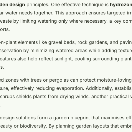
rden design
principles. One effective technique is
hydrozon
lar water needs together. This approach ensures targeted irr
waste by limiting watering only where necessary, a key co
orts.
on-plant elements like gravel beds, rock gardens, and pavi
nservation by minimizing watered areas while adding textur
features also help reflect sunlight, cooling surrounding plan
s.
d zones with trees or pergolas can protect moisture-loving
ure, effectively reducing evaporation. Additionally, establ
shrubs shields plants from drying winds, another practical 
.
design solutions form a garden blueprint that maximises eff
auty or biodiversity. By planning garden layouts that emb