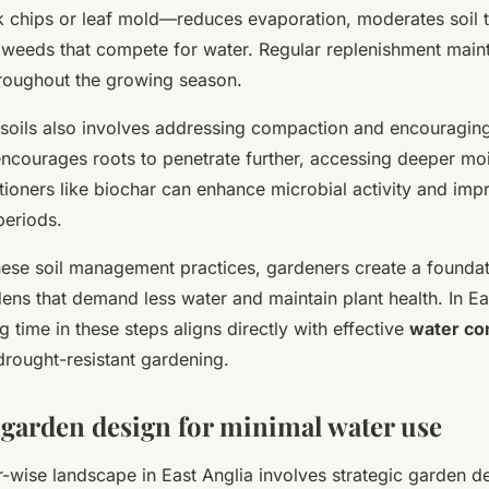
 chips or leaf mold—reduces evaporation, moderates soil 
weeds that compete for water. Regular replenishment main
hroughout the growing season.
soils also involves addressing compaction and encouraging
encourages roots to penetrate further, accessing deeper moi
tioners like biochar can enhance microbial activity and impr
periods.
these soil management practices, gardeners create a foundat
ens that demand less water and maintain plant health. In Ea
ng time in these steps aligns directly with effective
water co
drought-resistant gardening.
 garden design for minimal water use
-wise landscape in East Anglia involves strategic garden de