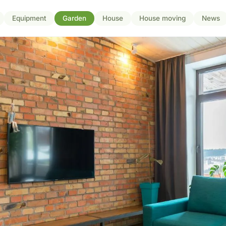
Equipment
Garden
House
House moving
News