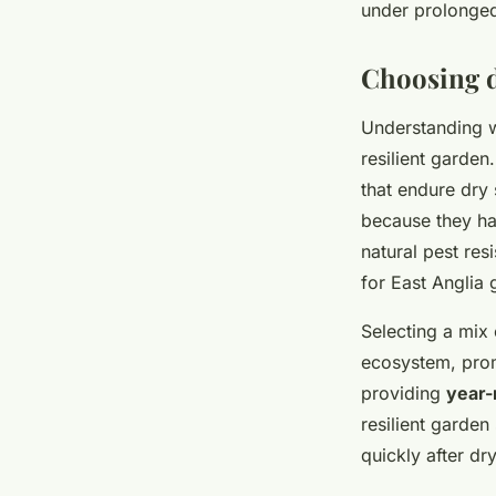
under prolonged
Choosing d
Understanding 
resilient garden
that endure dry 
because they ha
natural pest res
for East Anglia 
Selecting a mix 
ecosystem, promo
providing
year-
resilient garden
quickly after dr