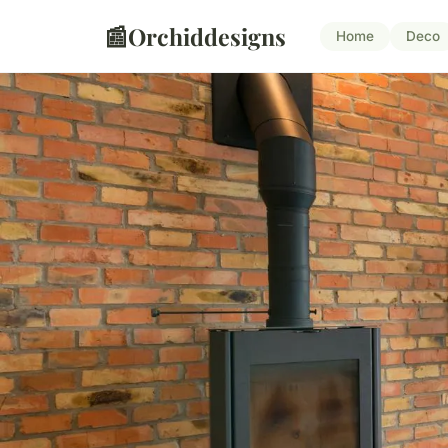
📰
Orchiddesigns
Home
Deco