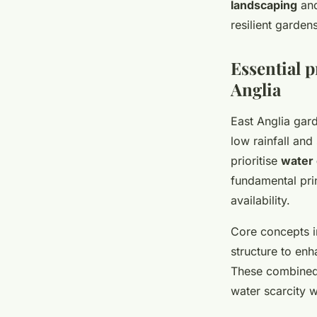
landscaping
an
resilient garden
Essential p
Anglia
East Anglia gar
low rainfall and
prioritise
water 
fundamental pri
availability.
Core concepts i
structure to en
These combined 
water scarcity 