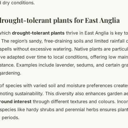
 dry conditions.
rought-tolerant plants for East Anglia
which
drought-tolerant plants
thrive in East Anglia is key t
. The region’s sandy, free-draining soils and limited rainfal
spells without excessive watering. Native plants are particul
ve adapted over time to local conditions, offering low mai
istance. Examples include lavender, sedums, and certain gr
gardening.
of species with varied soil and moisture preferences creat
ting sustainability. This diversity also enhances garden ae
round interest
through different textures and colours. Inco
 species like hardy shrubs and perennial herbs ensures plan
y periods.