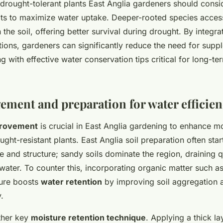
rought-tolerant plants East Anglia gardeners should consi
ts to maximize water uptake. Deeper-rooted species acces
 the soil, offering better survival during drought. By integra
tions, gardeners can significantly reduce the need for supp
ng with effective water conservation tips critical for long-t
ement and preparation for water efficie
provement
is crucial in East Anglia gardening to enhance mo
ght-resistant plants. East Anglia soil preparation often star
e and structure; sandy soils dominate the region, draining 
water. To counter this, incorporating organic matter such 
nure boosts
water retention
by improving soil aggregation a
.
ther key
moisture retention technique
. Applying a thick la