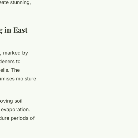
eate stunning,
g in East
, marked by
deners to
ells. The
timises moisture
oving soil
 evaporation.
dure periods of