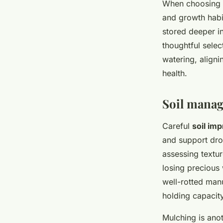
When choosing d
and growth habi
stored deeper in
thoughtful selec
watering, aligni
health.
Soil manag
Careful
soil im
and support drou
assessing textur
losing precious 
well-rotted ma
holding capacity
Mulching is ano