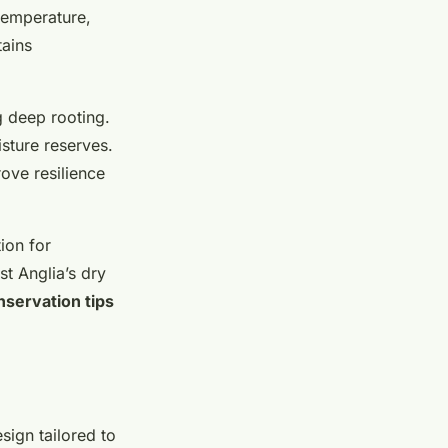
temperature,
tains
 deep rooting.
sture reserves.
ove resilience
ion for
st Anglia’s dry
nservation tips
sign tailored to