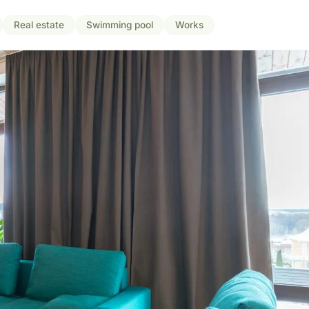
Real estate
Swimming pool
Works