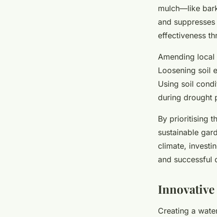
mulch—like bark
and suppresses 
effectiveness t
Amending local 
Loosening soil 
Using soil condi
during drought 
By prioritising 
sustainable gard
climate, investi
and successful 
Innovative
Creating a water