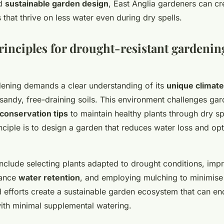
d
sustainable garden design
, East Anglia gardeners can cr
s that thrive on less water even during dry spells.
rinciples for drought-resistant gardenin
dening demands a clear understanding of its
unique climate
 sandy, free-draining soils. This environment challenges gar
conservation tips
to maintain healthy plants through dry sp
nciple is to design a garden that reduces water loss and op
nclude selecting plants adapted to drought conditions, impr
hance
water retention
, and employing mulching to minimise
efforts create a sustainable garden ecosystem that can en
with minimal supplemental watering.