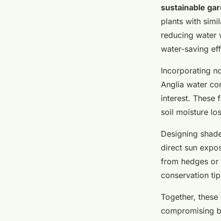
sustainable ga
plants with simi
reducing water 
water-saving eff
Incorporating n
Anglia water co
interest. These 
soil moisture los
Designing shade
direct sun expos
from hedges or 
conservation tip
Together, these 
compromising be