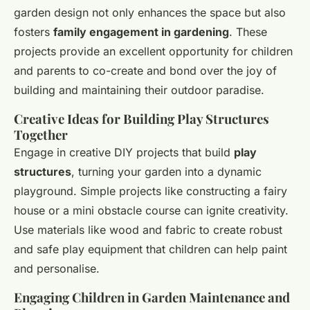
garden design not only enhances the space but also
fosters
family engagement in gardening
. These
projects provide an excellent opportunity for children
and parents to co-create and bond over the joy of
building and maintaining their outdoor paradise.
Creative Ideas for Building Play Structures
Together
Engage in creative DIY projects that build
play
structures
, turning your garden into a dynamic
playground. Simple projects like constructing a fairy
house or a mini obstacle course can ignite creativity.
Use materials like wood and fabric to create robust
and safe play equipment that children can help paint
and personalise.
Engaging Children in Garden Maintenance and