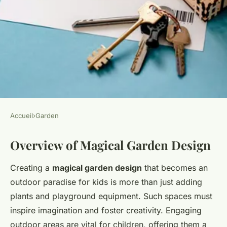
Accueil
›
Garden
GARDEN
Overview of Magical Garden Design
Magical uk gardens: designing
a fun-filled outdoor paradise
Creating a
magical garden design
that becomes an
for kids
outdoor paradise for kids is more than just adding
plants and playground equipment. Such spaces must
Salomé
•
24 avril 2025
•
5 min de lecture
inspire imagination and foster creativity. Engaging
outdoor areas are vital for children, offering them a