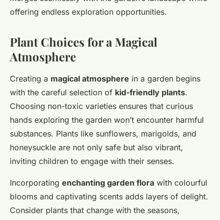
offering endless exploration opportunities.
Plant Choices for a Magical
Atmosphere
Creating a
magical atmosphere
in a garden begins
with the careful selection of
kid-friendly plants
.
Choosing non-toxic varieties ensures that curious
hands exploring the garden won’t encounter harmful
substances. Plants like sunflowers, marigolds, and
honeysuckle are not only safe but also vibrant,
inviting children to engage with their senses.
Incorporating
enchanting garden flora
with colourful
blooms and captivating scents adds layers of delight.
Consider plants that change with the seasons,