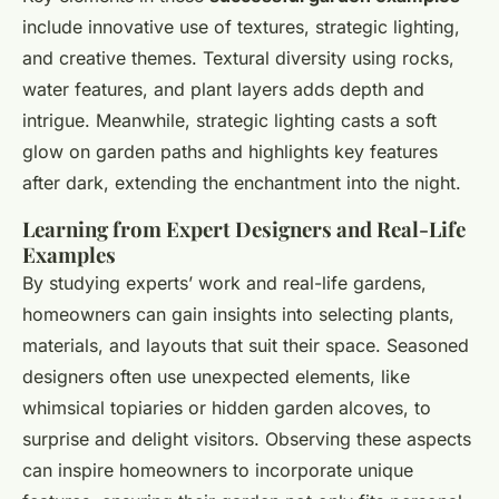
include innovative use of textures, strategic lighting,
and creative themes. Textural diversity using rocks,
water features, and plant layers adds depth and
intrigue. Meanwhile, strategic lighting casts a soft
glow on garden paths and highlights key features
after dark, extending the enchantment into the night.
Learning from Expert Designers and Real-Life
Examples
By studying experts’ work and real-life gardens,
homeowners can gain insights into selecting plants,
materials, and layouts that suit their space. Seasoned
designers often use unexpected elements, like
whimsical topiaries or hidden garden alcoves, to
surprise and delight visitors. Observing these aspects
can inspire homeowners to incorporate unique