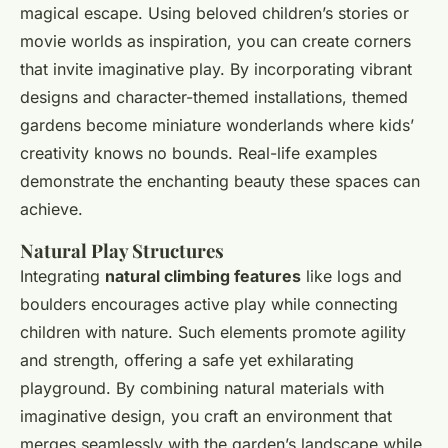
magical escape. Using beloved children’s stories or
movie worlds as inspiration, you can create corners
that invite imaginative play. By incorporating vibrant
designs and character-themed installations, themed
gardens become miniature wonderlands where kids’
creativity knows no bounds. Real-life examples
demonstrate the enchanting beauty these spaces can
achieve.
Natural Play Structures
Integrating
natural climbing features
like logs and
boulders encourages active play while connecting
children with nature. Such elements promote agility
and strength, offering a safe yet exhilarating
playground. By combining natural materials with
imaginative design, you craft an environment that
merges seamlessly with the garden’s landscape while