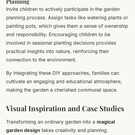
Planning
Invite children to actively participate in the garden
planning process. Assign tasks like watering plants or
painting pots, which gives them a sense of ownership
and responsibility. Encouraging children to be
involved in seasonal planting decisions provides
practical insights into nature, reinforcing their
connection to the environment.
By integrating these DIY approaches, families can
cultivate an engaging and educational atmosphere,
making the garden a cherished communal space.
Visual Inspiration and Case Studies
Transforming an ordinary garden into a
magical
garden design
takes creativity and planning.