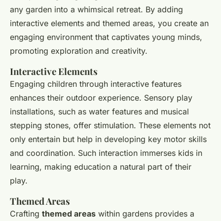
any garden into a whimsical retreat. By adding
interactive elements and themed areas, you create an
engaging environment that captivates young minds,
promoting exploration and creativity.
Interactive Elements
Engaging children through interactive features
enhances their outdoor experience. Sensory play
installations, such as water features and musical
stepping stones, offer stimulation. These elements not
only entertain but help in developing key motor skills
and coordination. Such interaction immerses kids in
learning, making education a natural part of their
play.
Themed Areas
Crafting
themed areas
within gardens provides a