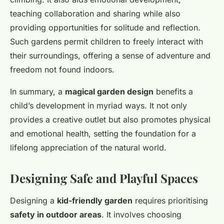
teaching collaboration and sharing while also
providing opportunities for solitude and reflection.
Such gardens permit children to freely interact with
their surroundings, offering a sense of adventure and
freedom not found indoors.
In summary, a
magical garden design
benefits a
child’s development in myriad ways. It not only
provides a creative outlet but also promotes physical
and emotional health, setting the foundation for a
lifelong appreciation of the natural world.
Designing Safe and Playful Spaces
Designing a
kid-friendly garden
requires prioritising
safety in outdoor areas
. It involves choosing