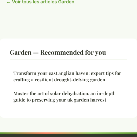
← Voir tous les articles Garden
Garden — Recommended for you
Transform your east anglian haven: expert tips for
crafting a resilient drought-defying garden
Master the art of solar dehydration: an in-depth
guide to preserving your uk garden harvest