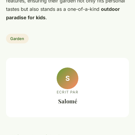
features, ensuring their garden not only fits personal
tastes but also stands as a one-of-a-kind
outdoor
paradise for kids
.
Garden
S
ECRIT PAR
Salomé