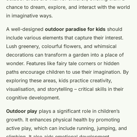
chance to dream, explore, and interact with the world
in imaginative ways.
A well-designed
outdoor paradise for kids
should
include various elements that capture their interest.
Lush greenery, colourful flowers, and whimsical
decorations can transform a garden into a place of
wonder. Features like fairy tale corners or hidden
paths encourage children to use their imagination. By
exploring these areas, kids practice creativity,
visualisation, and storytelling – critical skills in their
cognitive development.
Outdoor play
plays a significant role in children’s
growth. It enhances physical health by promoting
active play, which can include running, jumping, and
climbing. It also aids emotional development,