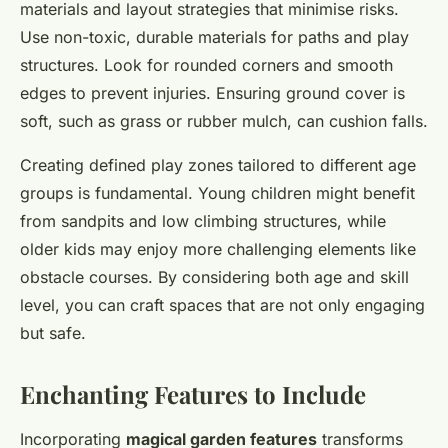
materials and layout strategies that minimise risks.
Use non-toxic, durable materials for paths and play
structures. Look for rounded corners and smooth
edges to prevent injuries. Ensuring ground cover is
soft, such as grass or rubber mulch, can cushion falls.
Creating defined play zones tailored to different age
groups is fundamental. Young children might benefit
from sandpits and low climbing structures, while
older kids may enjoy more challenging elements like
obstacle courses. By considering both age and skill
level, you can craft spaces that are not only engaging
but safe.
Enchanting Features to Include
Incorporating
magical garden features
transforms