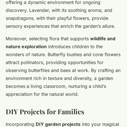
offering a dynamic environment for ongoing
discovery. Lavender, with its soothing aroma, and
snapdragons, with their playful flowers, provide
sensory experiences that enrich the garden’s allure.
Moreover, selecting flora that supports
wildlife and
nature exploration
introduces children to the
wonders of nature. Butterfly bushes and cone flowers
attract pollinators, providing opportunities for
observing butterflies and bees at work. By crafting an
environment rich in texture and diversity, a garden
becomes a living classroom, nurturing a child’s
appreciation for the natural world.
DIY Projects for Families
Incorporating
DIY garden projects
into your magical