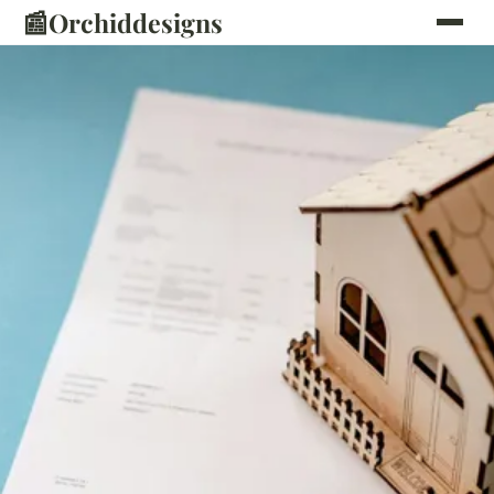
📰
Orchiddesigns