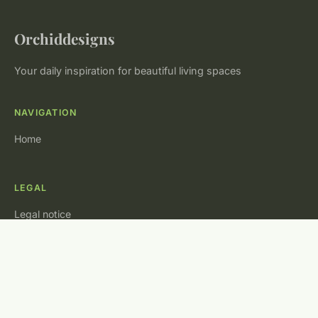
Orchiddesigns
Your daily inspiration for beautiful living spaces
NAVIGATION
Home
LEGAL
Legal notice
Contact
© 2026 Orchiddesigns. All rights reserved.