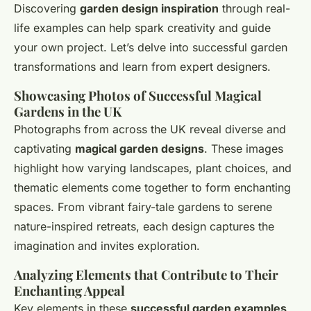
Discovering
garden design inspiration
through real-
life examples can help spark creativity and guide
your own project. Let’s delve into successful garden
transformations and learn from expert designers.
Showcasing Photos of Successful Magical
Gardens in the UK
Photographs from across the UK reveal diverse and
captivating
magical garden designs
. These images
highlight how varying landscapes, plant choices, and
thematic elements come together to form enchanting
spaces. From vibrant fairy-tale gardens to serene
nature-inspired retreats, each design captures the
imagination and invites exploration.
Analyzing Elements that Contribute to Their
Enchanting Appeal
Key elements in these
successful garden examples