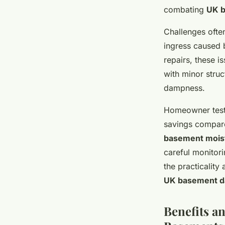
combating
UK 
Challenges ofte
ingress caused 
repairs, these i
with minor stru
dampness.
Homeowner testi
savings compare
basement mois
careful monitor
the practicality
UK basement 
Benefits an