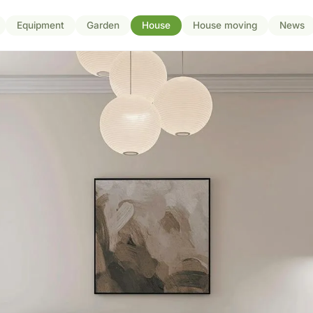
Equipment
Garden
House
House moving
News