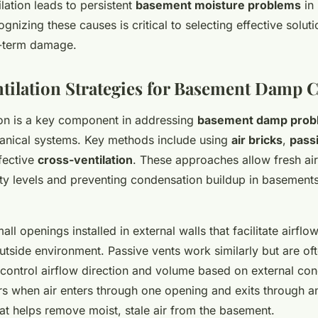
lation leads to persistent
basement moisture problems
in
nizing these causes is critical to selecting effective solut
g-term damage.
ntilation Strategies for Basement Damp 
tion is a key component in addressing
basement damp prob
anical systems. Key methods include using
air bricks
,
pass
fective
cross-ventilation
. These approaches allow fresh air 
ty levels and preventing condensation buildup in basement
mall openings installed in external walls that facilitate airfl
tside environment. Passive vents work similarly but are of
 control airflow direction and volume based on external con
rs when air enters through one opening and exits through an
at helps remove moist, stale air from the basement.