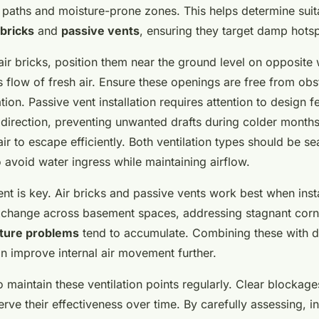
w paths and moisture-prone zones. This helps determine suit
 bricks
and
passive vents
, ensuring they target damp hotsp
air bricks, position them near the ground level on opposite 
flow of fresh air. Ensure these openings are free from obst
tion. Passive vent installation requires attention to design f
 direction, preventing unwanted drafts during colder months
ir to escape efficiently. Both ventilation types should be s
 avoid water ingress while maintaining airflow.
nt is key. Air bricks and passive vents work best when inst
exchange across basement spaces, addressing stagnant cor
ture problems
tend to accumulate. Combining these with do
an improve internal air movement further.
 to maintain these ventilation points regularly. Clear blockag
ve their effectiveness over time. By carefully assessing, in