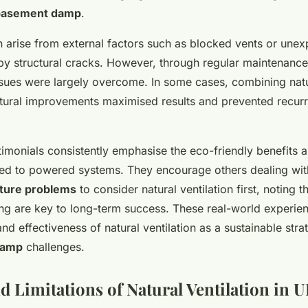
basement damp
.
n arise from external factors such as blocked vents or une
by structural cracks. However, through regular maintenance
ssues were largely overcome. In some cases, combining natur
ctural improvements maximised results and prevented recur
monials consistently emphasise the eco-friendly benefits a
d to powered systems. They encourage others dealing with
ture problems
to consider natural ventilation first, noting 
ing are key to long-term success. These real-world experie
 and effectiveness of natural ventilation as a sustainable str
damp
challenges.
d Limitations of Natural Ventilation in 