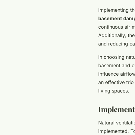
Implementing t
basement dam
continuous air 
Additionally, th
and reducing ca
In choosing natur
basement and ex
influence airflo
an effective tri
living spaces.
Implementi
Natural ventilat
implemented. To 