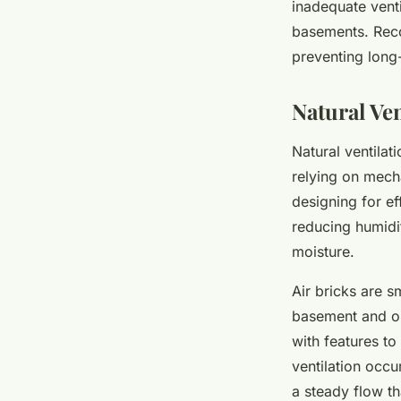
inadequate venti
basements. Recog
preventing lon
Natural Ve
Natural ventila
relying on mech
designing for ef
reducing humidi
moisture.
Air bricks are s
basement and ou
with features to
ventilation occu
a steady flow th