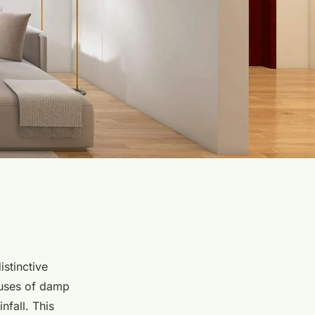
istinctive
auses of damp
nfall. This