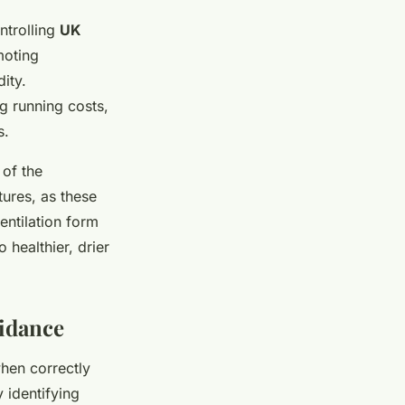
ntrolling
UK
oting
ity.
ng running costs,
s.
 of the
ures, as these
entilation form
 healthier, drier
uidance
when correctly
 identifying