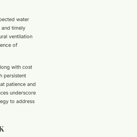
xpected water
 and timely
al ventilation
rence of
long with cost
 persistent
that patience and
nces underscore
ategy to address
UK