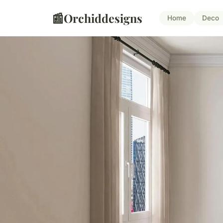
📰
Orchiddesigns
Home
Deco