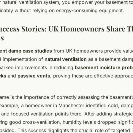
r natural ventilation system, you empower your basement 
nably without relying on energy-consuming equipment.
Success Stories: UK Homeowners Share T
es
nt damp case studies
from UK homeowners provide valuab
al implementation of
natural ventilation
as a basement damp
marked improvements in reducing
basement moisture pro
cks
and
passive vents
, proving these are effective approac
e is the importance of correctly assessing the basement’
or example, a homeowner in Manchester identified cold, dam
and focused ventilation points there. After adding strategic
ing good cross-ventilation, humidity levels dropped signifi
sided. This success highlights the crucial role of targeted in