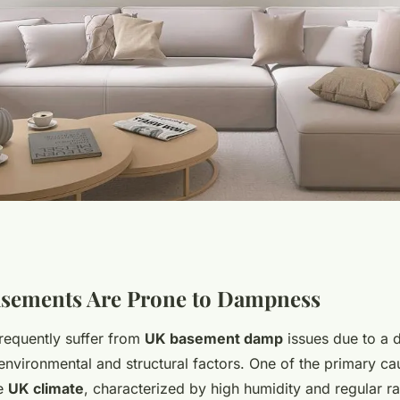
nt dampness in
sements Are Prone to Dampness
equently suffer from
UK basement damp
issues due to a d
ural ventilation
environmental and structural factors. One of the primary c
he
UK climate
, characterized by high humidity and regular rai