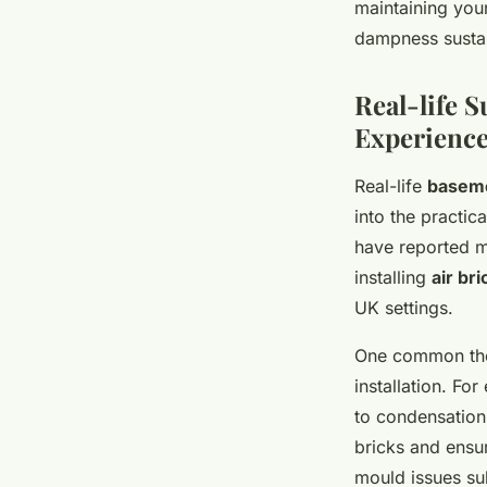
maintaining you
dampness sustai
Real-life 
Experienc
Real-life
baseme
into the practic
have reported 
installing
air bri
UK settings.
One common them
installation. F
to condensation 
bricks and ensur
mould issues sub