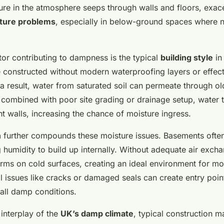
ture in the atmosphere seeps through walls and floors, exac
ture problems
, especially in below-ground spaces where n
tor contributing to dampness is the typical
building style
in
constructed without modern waterproofing layers or effec
 result, water from saturated soil can permeate through o
combined with poor site grading or drainage setup, water 
t walls, increasing the chance of moisture ingress.
n
further compounds these moisture issues. Basements often 
g humidity to build up internally. Without adequate air exch
rms on cold surfaces, creating an ideal environment for m
l issues like cracks or damaged seals can create entry poin
all damp conditions.
interplay of the
UK’s damp climate
, typical construction m