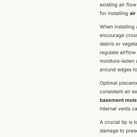
existing air flo
for installing
air
When installing 
encourage cross 
debris or vegeta
regulate airflow
moisture-laden a
around edges to
Optimal placeme
consistent air 
basement mois
internal vents c
A crucial tip is
damage to preser