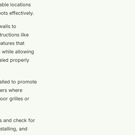
able locations
ots effectively.
walls to
ructions like
eatures that
 while allowing
ealed properly
alled to promote
ners where
or grilles or
es and check for
stalling, and