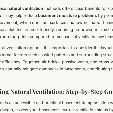
hese
natural ventilation
methods offers clear benefits for co
p
. They help reduce
basement moisture problems
by prom
movement, which dries out surfaces and lowers indoor humid
ese solutions are eco-friendly, requiring no power, minimizi
rbon footprints compared to mechanical ventilation system
al ventilation options, it is important to consider the layout
ternal factors such as wind patterns and surrounding struct
w efficiency. Together, air bricks, passive vents, and cross-v
o to naturally mitigate dampness in basements, contributing to
ng Natural Ventilation: Step-by-Step G
ion is an accessible and practical basement damp solution 
begin, assess your basement’s current ventilation status by