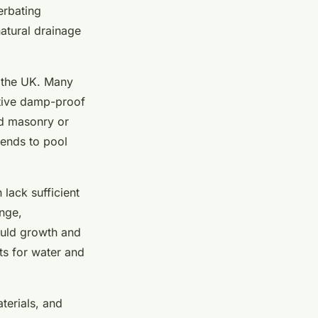
erbating
atural drainage
 the UK. Many
tive damp-proof
ld masonry or
tends to pool
lack sufficient
ange,
ould growth and
ts for water and
aterials, and