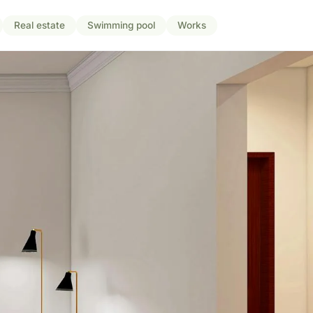
Real estate
Swimming pool
Works