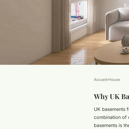
Accueil
›
House
HOUSE
Conquering baseme
Why UK Ba
UK basements fr
the uk: effective nat
combination of 
basements is t