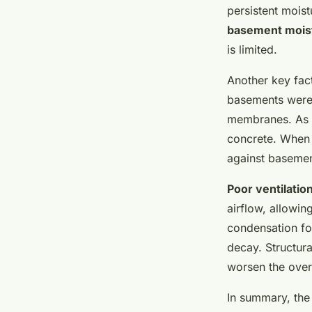
strategies unveiled
persistent mois
basement mois
Salomé
•
24 avril 2025
•
7 min de lecture
is limited.
Another key fac
basements were 
membranes. As a
concrete. When 
against basemen
Poor ventilatio
airflow, allowin
condensation fo
decay. Structura
worsen the over
In summary, the 