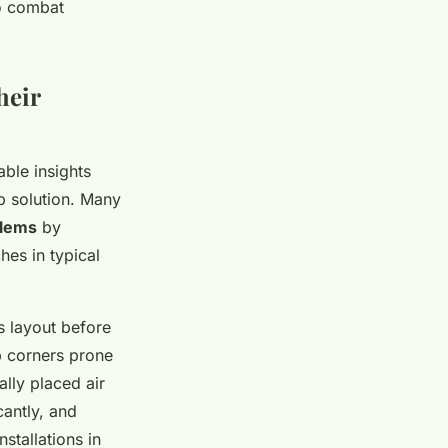
to combat
heir
le insights
 solution. Many
blems
by
hes in typical
s layout before
p corners prone
ally placed air
cantly, and
stallations in