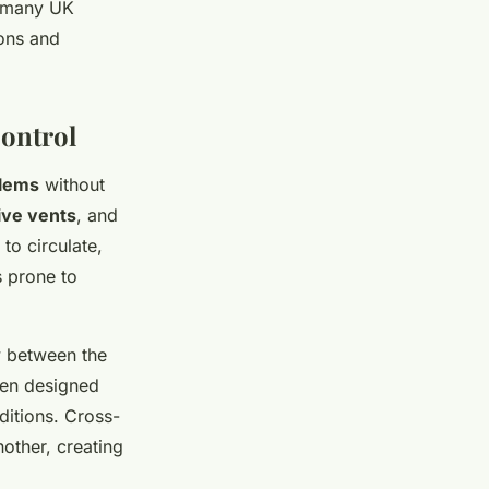
 many UK
ions and
Control
lems
without
ive vents
, and
to circulate,
s prone to
ow between the
ten designed
ditions. Cross-
other, creating